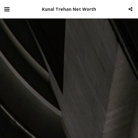
Kunal Trehan Net Worth