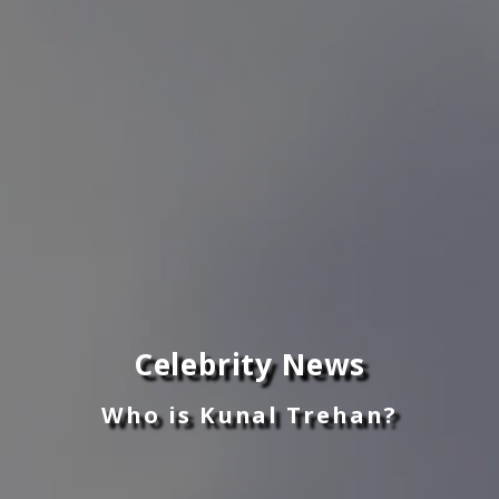
Celebrity News
Who is Kunal Trehan?